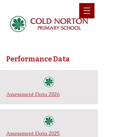
Performance Data
Assessment Data 2026
Assessment Data 2025