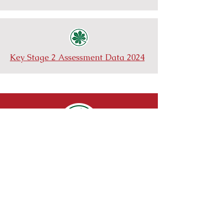
Key Stage 2 Assessment Data 2024
Cold Norton Primary School
St Stephens Road
Cold Norton
Essex
CM3 6JE
Telephone:
01621827086
Email:
admin@coldnorton.essex.sch.uk