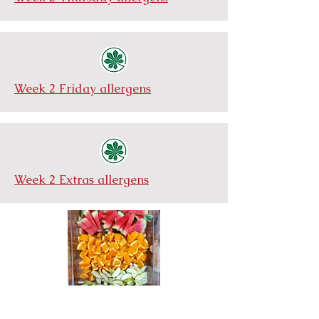
Week 2 Friday allergens
Week 2 Extras allergens