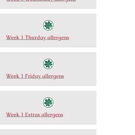
Week 1 Thurday allergens
Week 1 Friday allergens
Week 1 Extras allergens