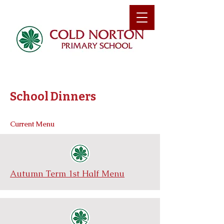
School Dinners
Current Menu
Autumn Term 1st Half Menu