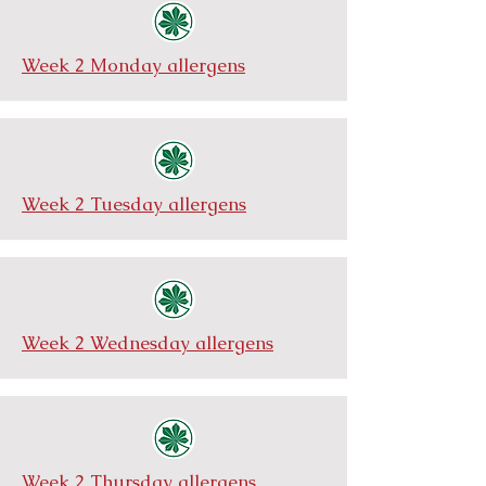
Week 2 Monday allergens
Week 2 Tuesday allergens
Week 2 Wednesday allergens
Week 2 Thursday allergens