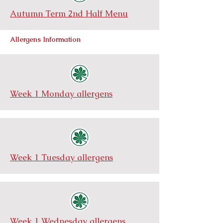
Autumn Term 2nd Half Menu
Allergens Information
Week 1 Monday allergens
Week 1 Tuesday allergens
Week 1 Wednesday allergens