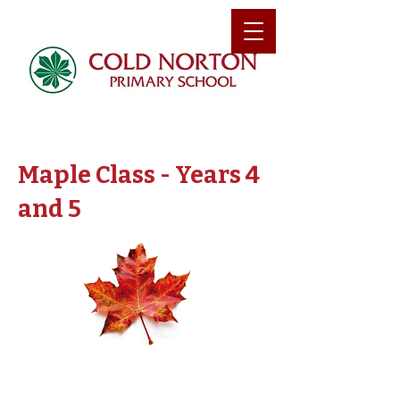
Maple Class - Years 4
and 5